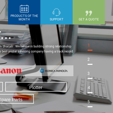
PRODUCTS OF THE
MONTH
SUPPORT
GET A QUOTE
...
1
 Sharjah . We believe in building strong relationship
he best printer servicing company having a track record
2
3
Plotter
4
Spare Parts
5