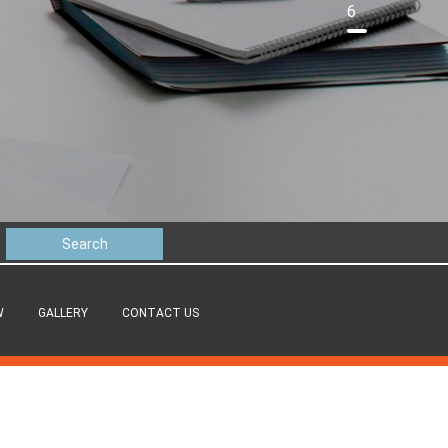
6
W
GALLERY
CONTACT US