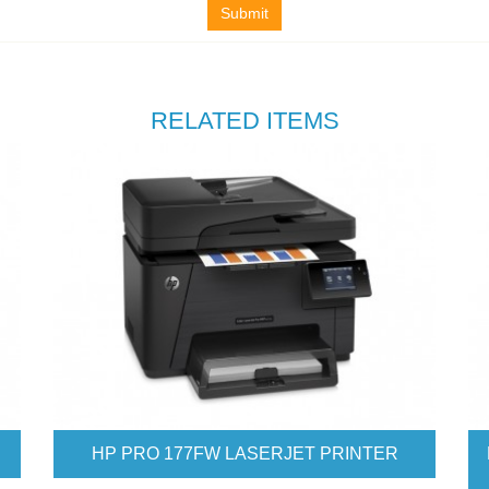
Submit
RELATED ITEMS
200. M277DW COLOR LASERJET
HP PRO 476 COL
PRINTER