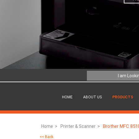
HOME
ABOUT US
PRODUCTS
Brother MFC 8510
Home >
Printer & Scanner >
<< Back