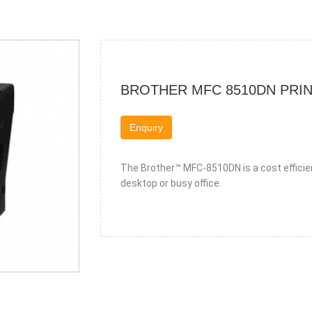
BROTHER MFC 8510DN PRI
Enquiry
The Brother™ MFC-8510DN is a cost efficie
desktop or busy office.