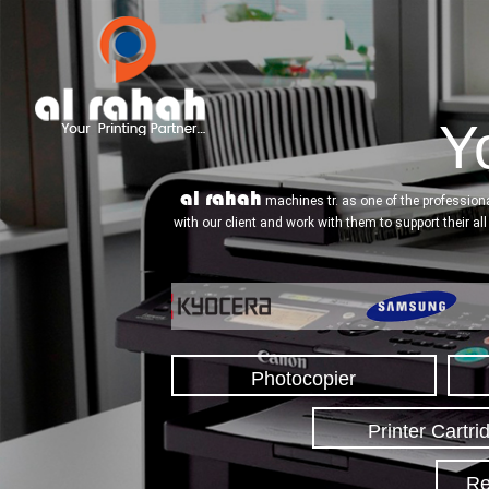
Yo
al rahah
machines tr. as one of the professiona
with our client and work with them to support their al
Photocopier
Printer Cartri
Re