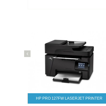
HP PRO 177FW LASERJET PRINTER
HP PRO 