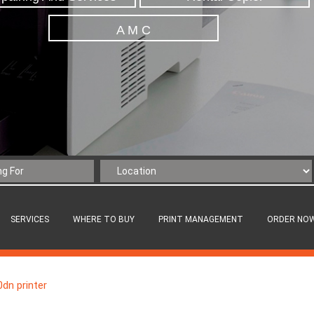
A M C
SERVICES
WHERE TO BUY
PRINT MANAGEMENT
ORDER NO
dn printer