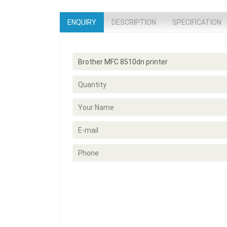
ENQUIRY
DESCRIPTION
SPECIFICATION