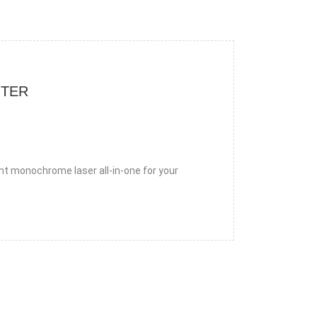
NTER
nt monochrome laser all-in-one for your