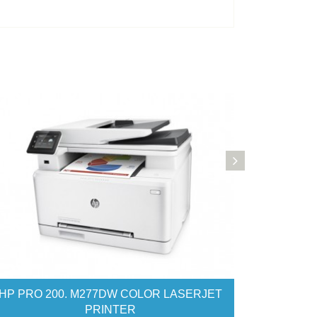
OR LASERJET PRINTER
HP PRO 521DN COLOR LAS