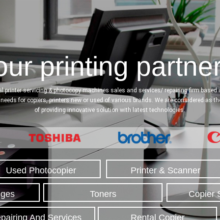
ur printing partner
l printer servicing & photocopy machines sales and services/ repairing firm based in
l needs for copiers, printers new or used of various brands. We are considered as t
of providing innovative solution with latest technologies.
Used Photocopier
Printer & Scanner
dges
Toners
Copier 
pairing And Services
Rental Copier