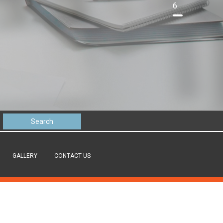
6
GALLERY
CONTACT US