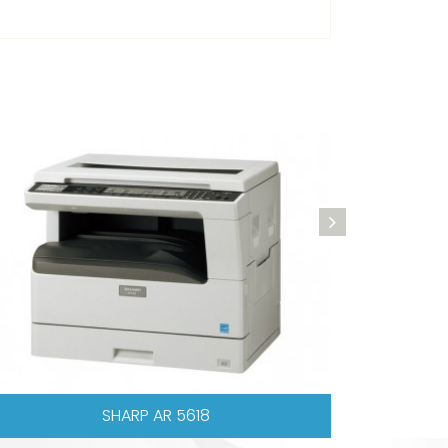
CANON IR 1022