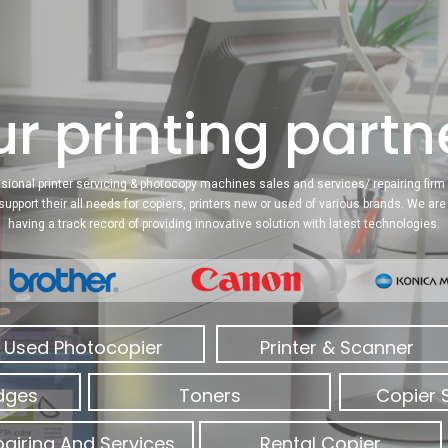
r printing partne
sional printer servicing & photocopy machines sales and services/ repairing firm 
 support their all needs for copiers, printers new or used of various brands. We a
having a track record of providing innovative solution with latest technologies.
Used Photocopier
Printer & Scanner
idges
Toners
Copier 
airing And Services
Rental Copier