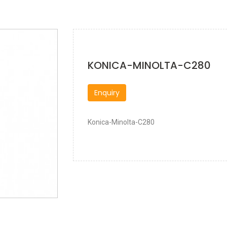
KONICA-MINOLTA-C280
Enquiry
Konica-Minolta-C280