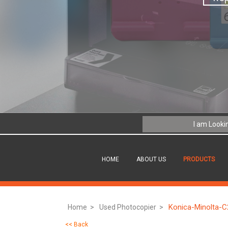
HOME
ABOUT US
PRODUCTS
Konica-Minolta-
Home >
Used Photocopier >
<< Back