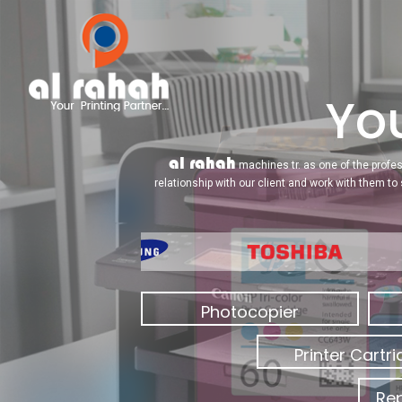
You
al rahah
machines tr. as one of the profes
relationship with our client and work with them to
Photocopier
Printer Cartr
Rep