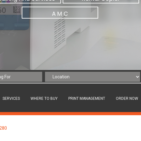
A M C
SERVICES
WHERE TO BUY
PRINT MANAGEMENT
ORDER NOW
C280