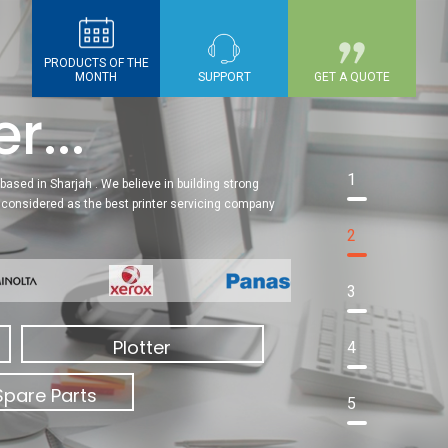
PRODUCTS OF THE
MONTH
SUPPORT
GET A QUOTE
r...
1
based in Sharjah . We believe in building strong
re considered as the best printer servicing company
2
3
Plotter
4
Spare Parts
5