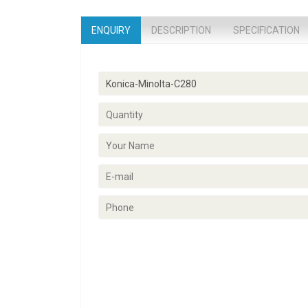
ENQUIRY
DESCRIPTION
SPECIFICATION