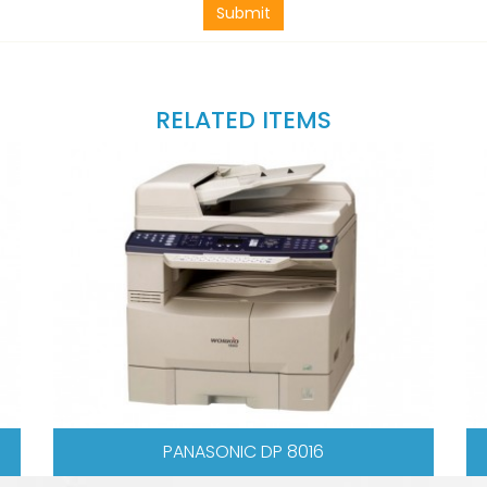
Submit
RELATED ITEMS
 5618
SHARP AR 5620N