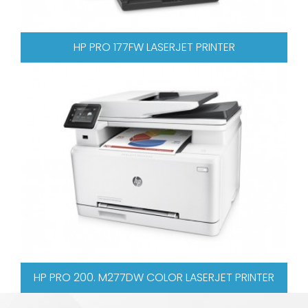
 LASERJET PRINTER
HP PRO 521DN COLOR 
 COLOR LASERJET PRINTER
XEROX WORKCENTRE 3045