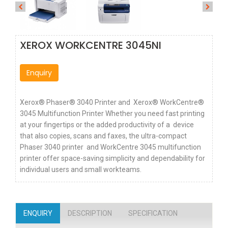
XEROX WORKCENTRE 3045NI
Enquiry
Xerox® Phaser® 3040 Printer and Xerox® WorkCentre®
3045 Multifunction Printer Whether you need fast printing
at your fingertips or the added productivity of a device
that also copies, scans and faxes, the ultra-compact
Phaser 3040 printer and WorkCentre 3045 multifunction
printer offer space-saving simplicity and dependability for
individual users and small workteams.
ENQUIRY
DESCRIPTION
SPECIFICATION