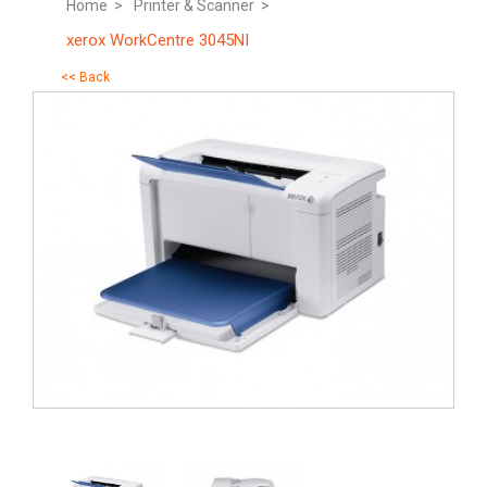
Home >
Printer & Scanner >
xerox WorkCentre 3045NI
<< Back