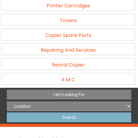
Printer Cartridges
Toners
Copier Spare Parts
Repairing And Services
Rental Copier
A M C