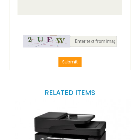
Submit
RELATED ITEMS