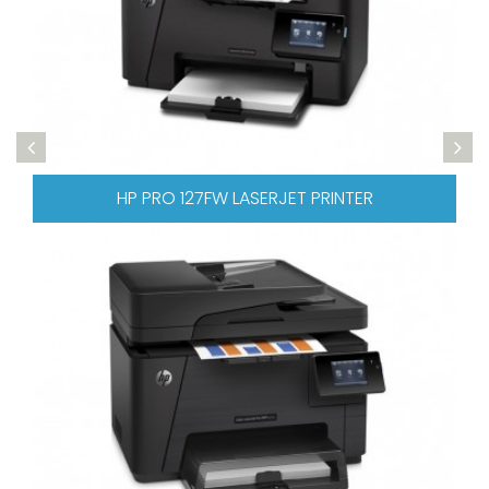
 LASERJET PRINTER
HP PRO 476 COLOR L