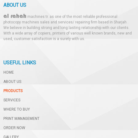
ABOUT US
al rahah
machines tr. as one of the most reliable professional
photocopy machines sales and services/ repairing firm based in Sharjah .
We believe in building strong and long lasting relationship with our clients.
With a wide array of copiers, printers of various well known brands, new and
used, customer satisfaction is a surety with us.
USEFUL LINKS
HOME
ABOUT US
PRODUCTS
SERVICES
WHERE TO BUY
PRINT MANAGEMENT
ORDER NOW
GALLERY