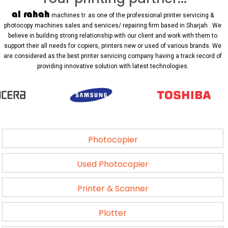
al rahah
machines tr. as one of the professional printer servicing &
photocopy machines sales and services/ repairing firm based in Sharjah . We
believe in building strong relationship with our client and work with them to
support their all needs for copiers, printers new or used of various brands. We
are considered as the best printer servicing company having a track record of
providing innovative solution with latest technologies.
Photocopier
Used Photocopier
Printer & Scanner
Plotter