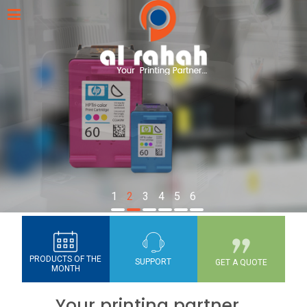
1
2
3
4
5
6
PRODUCTS OF THE
SUPPORT
GET A QUOTE
MONTH
Your printing partner...