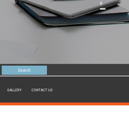
6
GALLERY
CONTACT US