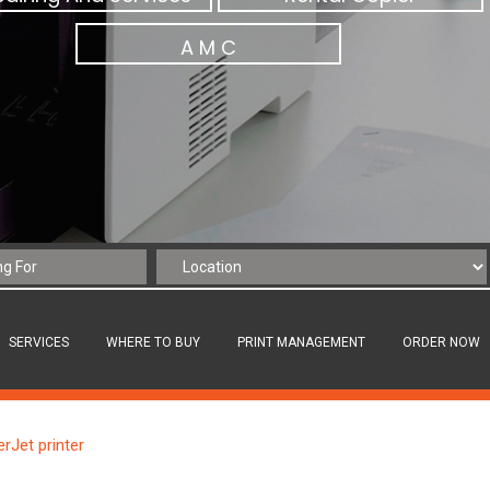
A M C
SERVICES
WHERE TO BUY
PRINT MANAGEMENT
ORDER NOW
rJet printer