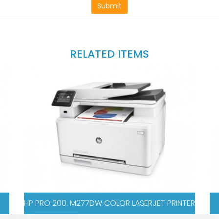
Submit
RELATED ITEMS
OLOR LASERJET PRINTER
HP PRO 521DN COLOR LA