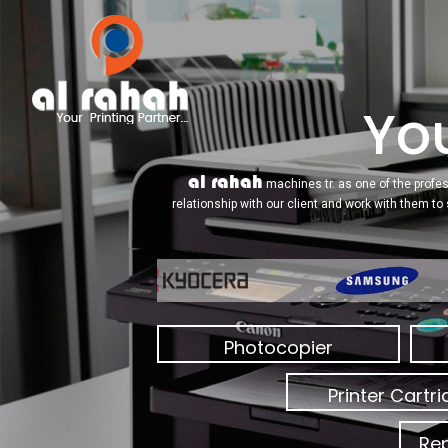
You
al rahah
machines tr. as one of the profes
relationship with our client and work with them to
Photocopier
Printer Cartr
Rep