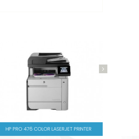
SERJET PRINTER
XEROX WORKCENTRE 3045N