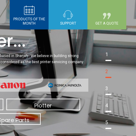
PRODUCTS OF THE
MONTH
SUPPORT
GET A QUOTE
r...
1
based in Sharjah . We believe in building strong
re considered as the best printer servicing company
2
3
Plotter
4
Spare Parts
5