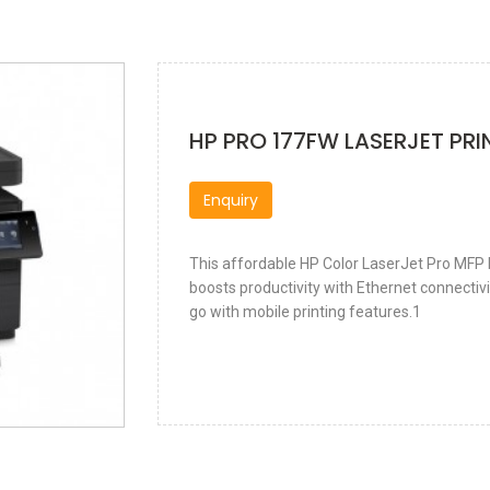
HP PRO 177FW LASERJET PRI
Enquiry
This affordable HP Color LaserJet Pro MFP b
boosts productivity with Ethernet connectivi
go with mobile printing features.1