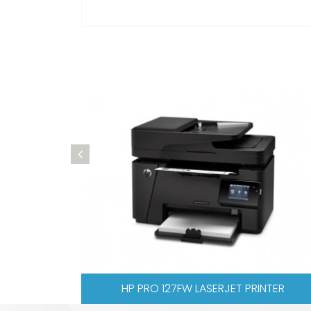
00. M277DW COLOR LASERJET PRINTER
HP PRO 476 C