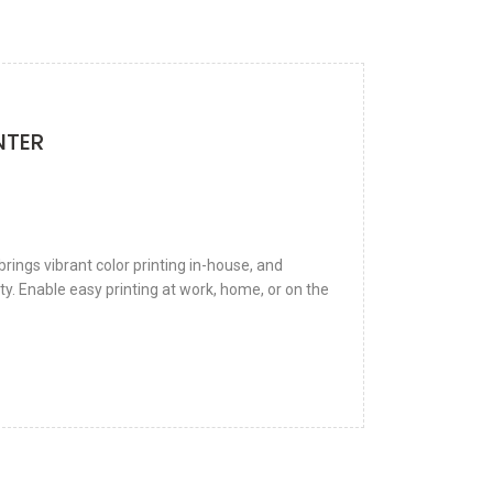
NTER
rings vibrant color printing in-house, and
ty. Enable easy printing at work, home, or on the