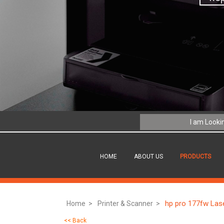
HOME
ABOUT US
PRODUCTS
hp pro 177fw Lase
Home >
Printer & Scanner >
<< Back