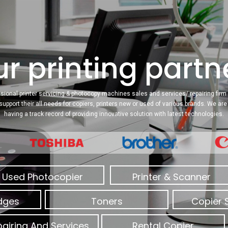
r printing partne
sional printer servicing & photocopy machines sales and services/ repairing firm 
 support their all needs for copiers, printers new or used of various brands. We a
having a track record of providing innovative solution with latest technologies.
Used Photocopier
Printer & Scanner
idges
Toners
Copier 
airing And Services
Rental Copier