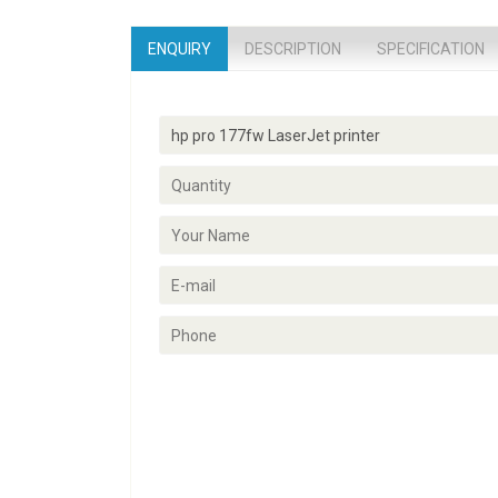
ENQUIRY
DESCRIPTION
SPECIFICATION