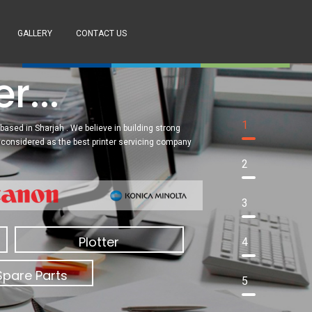
GALLERY
CONTACT US
PRODUCTS OF THE
MONTH
SUPPORT
GET A QUOTE
r...
1
based in Sharjah . We believe in building strong
re considered as the best printer servicing company
2
3
Plotter
4
Spare Parts
5