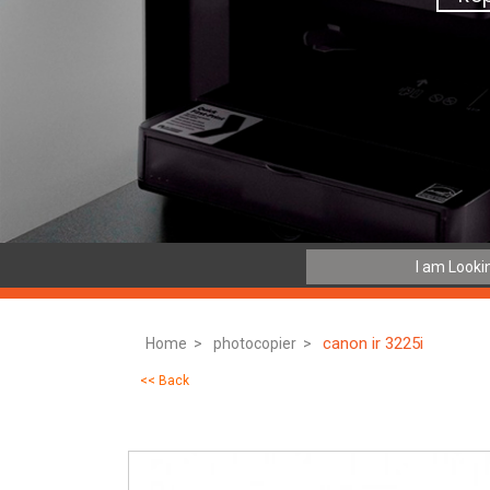
canon ir 3225i
Home >
photocopier >
<< Back