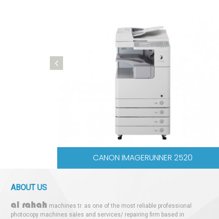
ANON IR 2520
CANON IR 
ABOUT US
al rahah
machines tr. as one of the most reliable professional
photocopy machines sales and services/ repairing firm based in