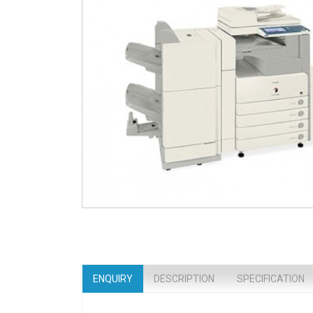
ENQUIRY
DESCRIPTION
SPECIFICATION