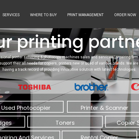
SERVICES
WHERE TO BUY
PRINT MANAGEMENT
ORDER NOW
r printing partne
sional printer servicing & photocopy machines sales and services/ repairing firm 
 support their all needs for copiers, printers new or used of various brands. We a
having a track record of providing innovative solution with latest technologies.
Used Photocopier
Printer & Scanner
idges
Toners
Copier 
airing And Services
Rental Copier