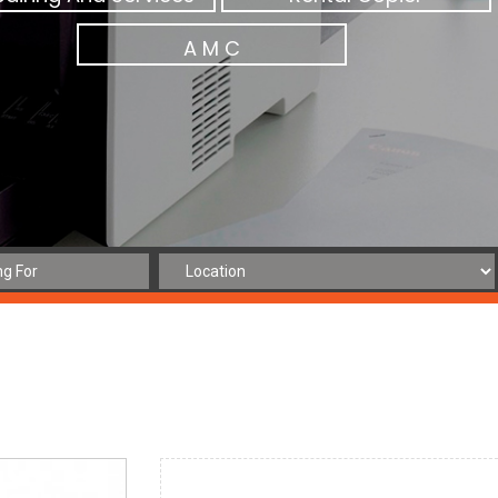
A M C