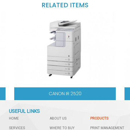
RELATED ITEMS
2530I
SHARP AR6020
USEFUL LINKS
HOME
ABOUT US
PRODUCTS
SERVICES
WHERE TO BUY
PRINT MANAGEMENT