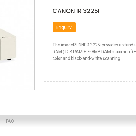
CANON IR 3225I
Enquiry
The imageRUNNER 3225i provides a standa
RAM (1GB RAM + 768MB RAM maximum).Exper
color and black-and-white scanning.
FAQ