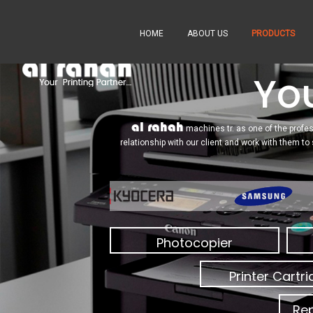
HOME
ABOUT US
PRODUCTS
You
al rahah
machines tr. as one of the profes
relationship with our client and work with them to
Photocopier
Printer Cartr
Rep