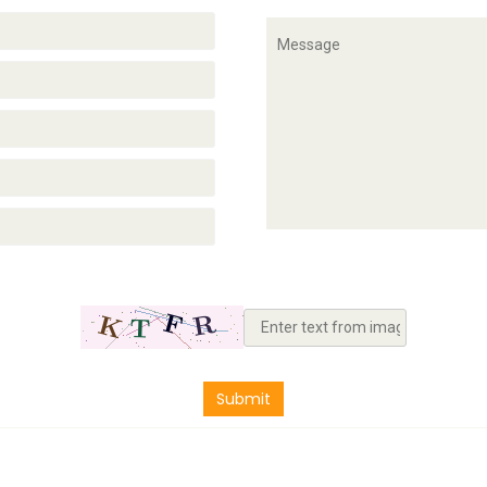
Submit