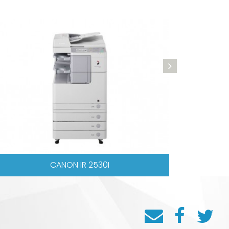
SHARP AR6023