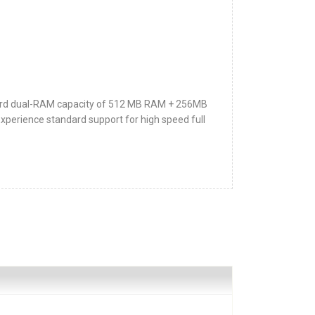
rd dual-RAM capacity of 512 MB RAM + 256MB
ience standard support for high speed full