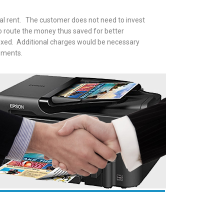
inal rent. The customer does not need to invest
to route the money thus saved for better
fixed. Additional charges would be necessary
ipments.