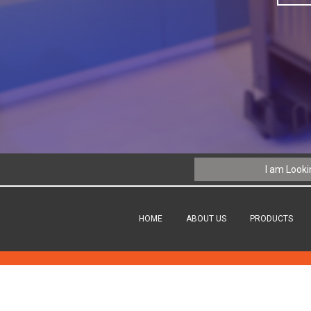
HOME
ABOUT US
PRODUCTS