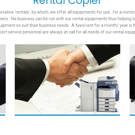
Rental Copier
novative ‘rentals’, by which, we offer all equipments for use…for a nom
piers. His business can be run with our rental equipments thus helping 
pment so suit their business needs. A fixed rent for a month/ year is 
pert service personnel are always at call for all needs of our rental equ