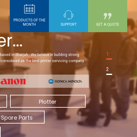
PRODUCTS OF THE
MONTH
SUPPORT
GET A QUOTE
...
1
based in Sharjah . We believe in building strong
re considered as the best printer servicing company
2
Plotter
 Spare Parts