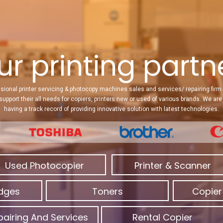
ur printing partner
sional printer servicing & photocopy machines sales and services/ repairing firm 
 support their all needs for copiers, printers new or used of various brands. We a
having a track record of providing innovative solution with latest technologies.
Used Photocopier
Printer & Scanner
idges
Toners
Copier
pairing And Services
Rental Copier