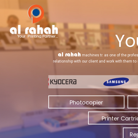
Yo
al rahah
machines tr. as one of the profes
relationship with our client and work with them to
Photocopier
Printer Cartr
Re