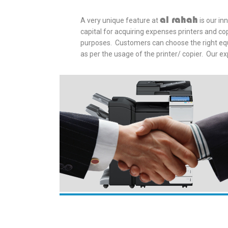
al rahah
A very unique feature at
is our in
capital for acquiring expenses printers and co
purposes. Customers can choose the right equi
as per the usage of the printer/ copier. Our ex