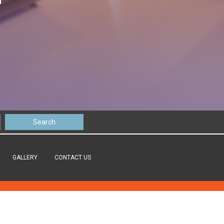
GALLERY
CONTACT US