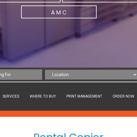
A M C
SERVICES
WHERE TO BUY
PRINT MANAGEMENT
ORDER NOW